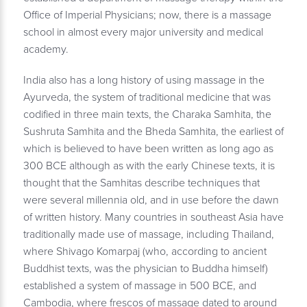
Office of Imperial Physicians; now, there is a massage
school in almost every major university and medical
academy.
India also has a long history of using massage in the
Ayurveda, the system of traditional medicine that was
codified in three main texts, the Charaka Samhita, the
Sushruta Samhita and the Bheda Samhita, the earliest of
which is believed to have been written as long ago as
300 BCE although as with the early Chinese texts, it is
thought that the Samhitas describe techniques that
were several millennia old, and in use before the dawn
of written history. Many countries in southeast Asia have
traditionally made use of massage, including Thailand,
where Shivago Komarpaj (who, according to ancient
Buddhist texts, was the physician to Buddha himself)
established a system of massage in 500 BCE, and
Cambodia, where frescos of massage dated to around