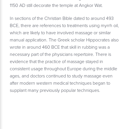
1150 AD still decorate the temple at Angkor Wat.
In sections of the Christian Bible dated to around 493
BCE, there are references to treatments using myrrh oil,
which are likely to have involved massage or similar
manual application. The Greek scholar Hippocrates also
wrote in around 460 BCE that skill in rubbing was a
necessary part of the physicians repertoire. There is
evidence that the practice of massage stayed in
consistent usage throughout Europe during the middle
ages, and doctors continued to study massage even
after modern western medical techniques began to
supplant many previously popular techniques.