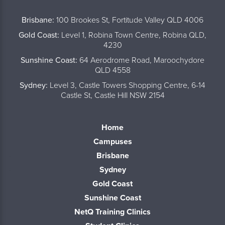
..
Brisbane:
100 Brookes St, Fortitude Valley QLD 4006
Gold Coast:
Level 1, Robina Town Centre, Robina QLD,
4230
Sunshine Coast:
64 Aerodrome Road, Maroochydore
QLD 4558
Sydney:
Level 3, Castle Towers Shopping Centre, 6-14
Castle St, Castle Hill NSW 2154
Home
Campuses
Brisbane
Sydney
Gold Coast
Sunshine Coast
NetQ Training Clinics