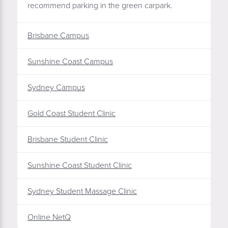
recommend parking in the green carpark.
Brisbane Campus
Sunshine Coast Campus
Sydney Campus
Gold Coast Student Clinic
Brisbane Student Clinic
Sunshine Coast Student Clinic
Sydney Student Massage Clinic
Online NetQ