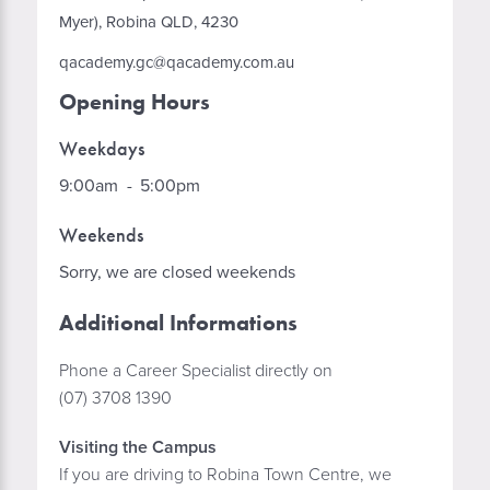
Myer), Robina QLD, 4230
qacademy.gc@qacademy.com.au
Opening Hours
Weekdays
9:00am
-
5:00pm
Weekends
Sorry, we are closed weekends
Additional Informations
Phone a Career Specialist directly on
(07) 3708 1390
Visiting the Campus
If you are driving to Robina Town Centre, we