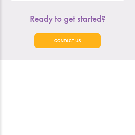
Ready to get started?
CONTACT US