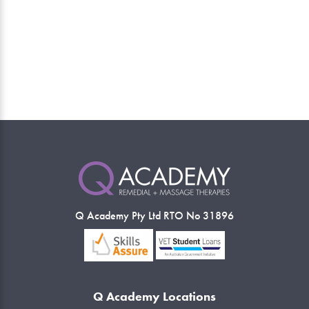
Q Academy Pty Ltd RTO No 31896
Q Academy Locations