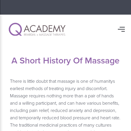
A Short History Of Massage
There is little doubt that massage is one of humanitys
earliest methods of treating injury and discomfort.
Massage requires nothing more than a pair of hands
and a willing participant, and can have various benefits,
including pain relief, reduced anxiety and depression,
and temporarily reduced blood pressure and heart rate.
The traditional medicinal practices of many cultures