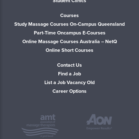
Student Clinics
Courses
Study Massage Courses On-Campus Queensland
Part-Time Oncampus E-Courses
Online Massage Courses Australia – NetQ
Online Short Courses
Contact Us
Find a Job
List a Job Vacancy Old
Career Options