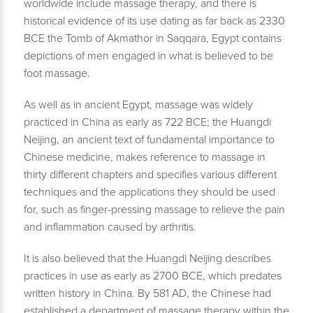
worldwide include massage therapy, and there is
historical evidence of its use dating as far back as 2330
BCE the Tomb of Akmathor in Saqqara, Egypt contains
depictions of men engaged in what is believed to be
foot massage.
As well as in ancient Egypt, massage was widely
practiced in China as early as 722 BCE; the Huangdi
Neijing, an ancient text of fundamental importance to
Chinese medicine, makes reference to massage in
thirty different chapters and specifies various different
techniques and the applications they should be used
for, such as finger-pressing massage to relieve the pain
and inflammation caused by arthritis.
It is also believed that the Huangdi Neijing describes
practices in use as early as 2700 BCE, which predates
written history in China. By 581 AD, the Chinese had
established a department of massage therapy within the