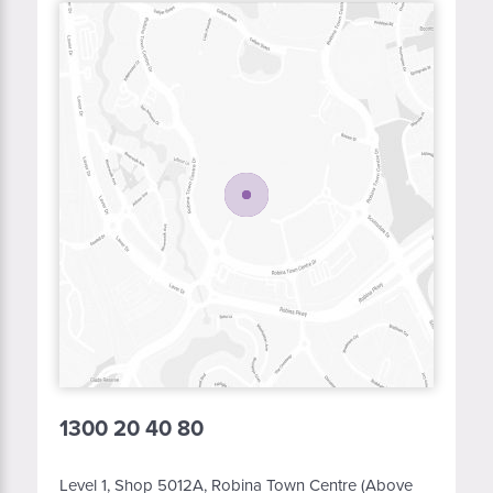
1300 20 40 80
Level 1, Shop 5012A, Robina Town Centre (Above