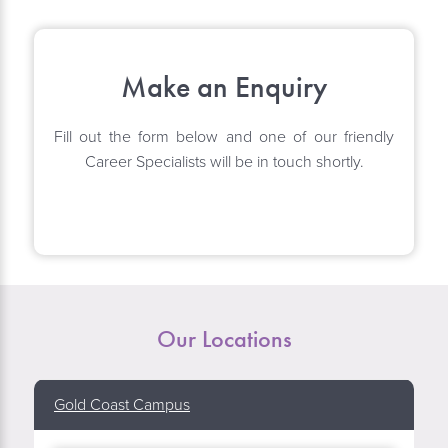
Make an Enquiry
Fill out the form below and one of our friendly
Career Specialists will be in touch shortly.
Our Locations
Gold Coast Campus