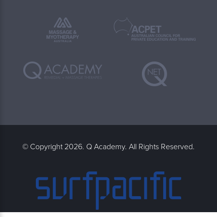
© Copyright 2026. Q Academy. All Rights Reserved.