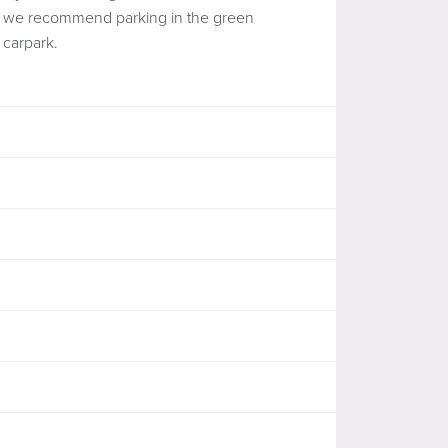
we recommend parking in the green
carpark.