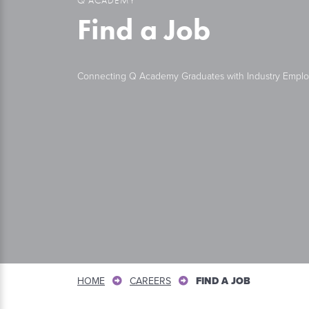
Find a Job
Connecting Q Academy Graduates with Industry Emplo
HOME
CAREERS
FIND A JOB