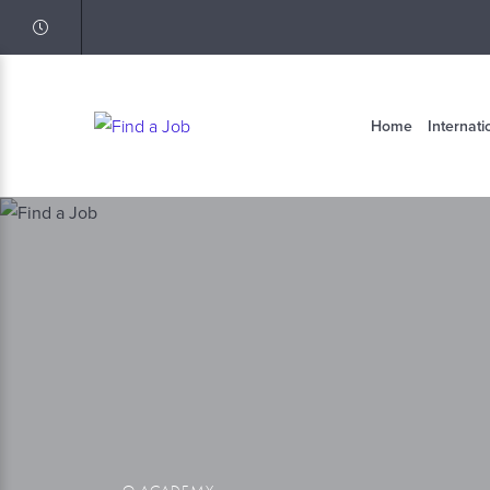
Home
Internati
Q ACADEMY