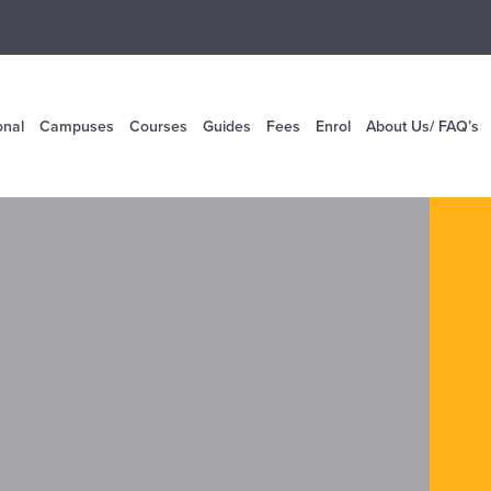
onal
Campuses
Courses
Guides
Fees
Enrol
About Us/ FAQ’s