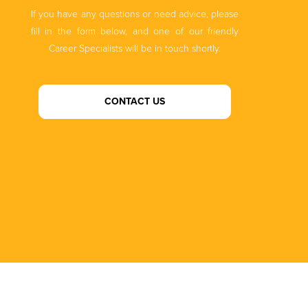
If you have any questions or need advice, please
fill in the form below, and one of our friendly
Career Specialists will be in touch shortly.
CONTACT US