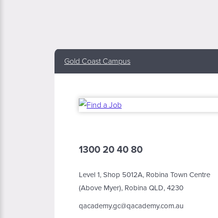
Gold Coast Campus
1300 20 40 80
Level 1, Shop 5012A, Robina Town Centre
(Above Myer), Robina QLD, 4230
qacademy.gc@qacademy.com.au