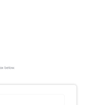
box below.