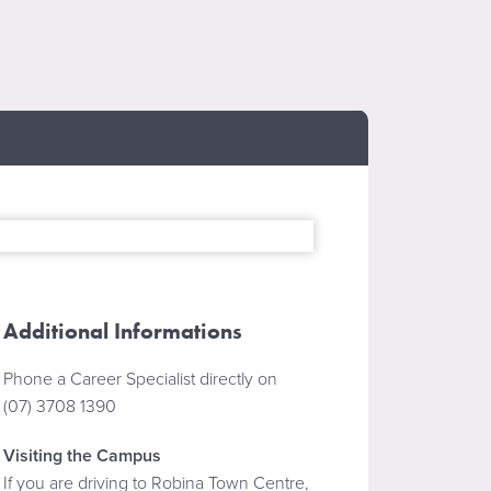
Additional Informations
Phone a Career Specialist directly on
(07) 3708 1390
Visiting the Campus
If you are driving to Robina Town Centre,