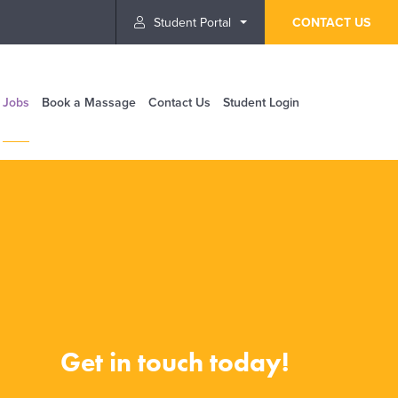
Student Portal
CONTACT US
Jobs
Book a Massage
Contact Us
Student Login
Get in touch today!