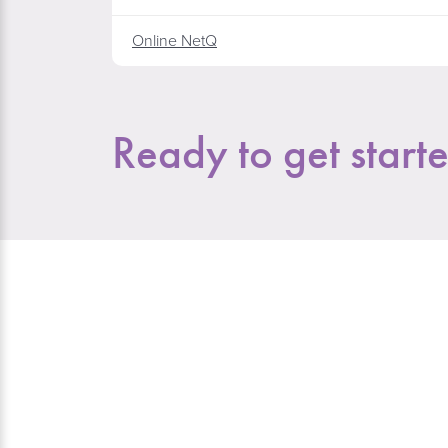
Online NetQ
Ready to get start