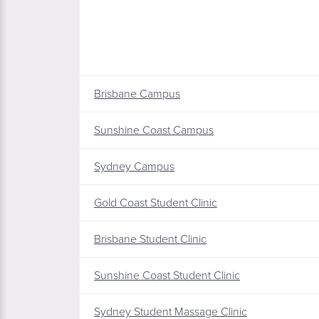
Brisbane Campus
Sunshine Coast Campus
Sydney Campus
Gold Coast Student Clinic
Brisbane Student Clinic
Sunshine Coast Student Clinic
Sydney Student Massage Clinic