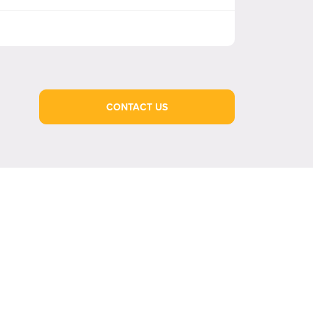
CONTACT US