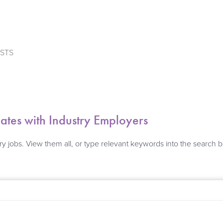
ISTS
es with Industry Employers
ry jobs. View them all, or type relevant keywords into the search 