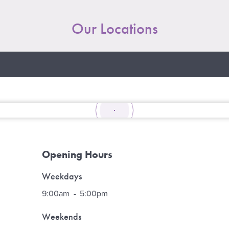
Our Locations
Opening Hours
Weekdays
9:00am
-
5:00pm
Weekends