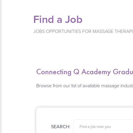
Find a Job
JOBS OPPORTUNITIES FOR MASSAGE THERAP
Connecting Q Academy Graduat
Browse from our list of available massage indust
SEARCH: