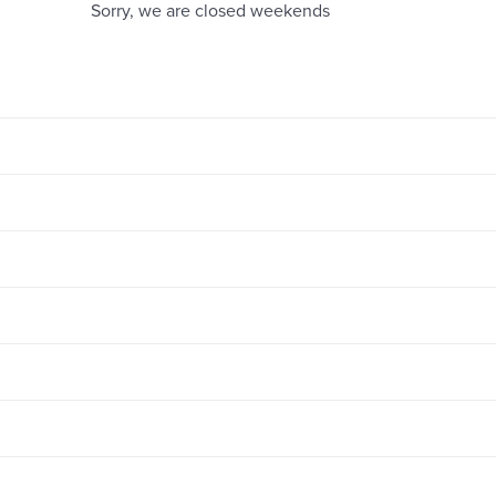
Sorry, we are closed weekends