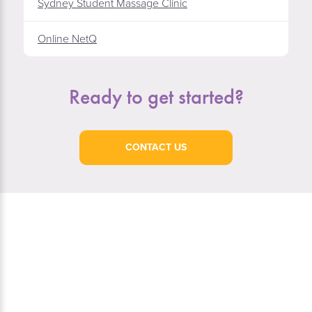
Sydney Student Massage Clinic
Online NetQ
Ready to get started?
CONTACT US