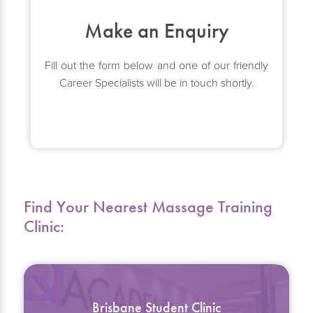
Make an Enquiry
Fill out the form below and one of our friendly
Career Specialists will be in touch shortly.
Find Your Nearest Massage Training
Clinic:
Brisbane Student Clinic