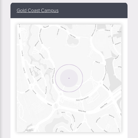
Gold Coast Campus