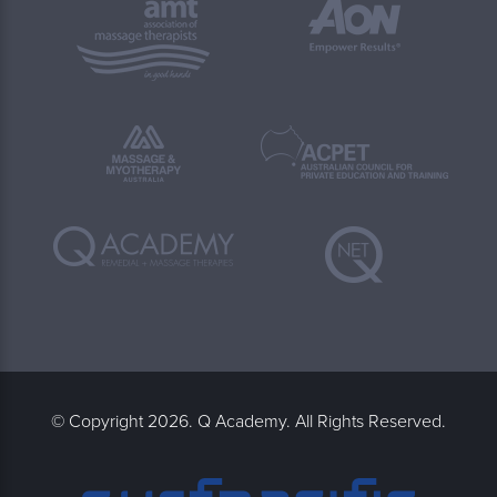
© Copyright 2026. Q Academy. All Rights Reserved.