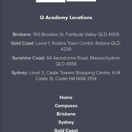
Q Academy Locations
..
Brisbane:
100 Brookes St, Fortitude Valley QLD 4006
Gold Coast:
Level 1, Robina Town Centre, Robina QLD,
4230
Sunshine Coast:
64 Aerodrome Road, Maroochydore
QLD 4558
Sydney:
Level 3, Castle Towers Shopping Centre, 6-14
Castle St, Castle Hill NSW 2154
Home
Campuses
Brisbane
Sydney
Gold Coast