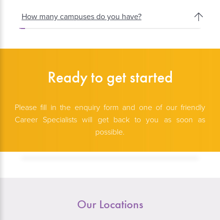
How many campuses do you have?
Ready to get started
Please fill in the enquiry form and one of our friendly
Career Specialists will get back to you as soon as
possible.
Our Locations