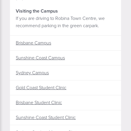
Visiting the Campus
If you are driving to Robina Town Centre, we
recommend parking in the green carpark.
Brisbane Campus
Sunshine Coast Campus
Sydney Campus
Gold Coast Student Clinic
Brisbane Student Clinic
Sunshine Coast Student Clinic