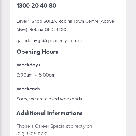
1300 20 40 80
Level 1, Shop 5012A, Robina Town Centre (Above
Myer), Robina QLD, 4230
qacademy.gc@qacademy.com.au
Opening Hours
Weekdays
9:00am
-
5:00pm
Weekends
Sorry, we are closed weekends
Additional Informations
Phone a Career Specialist directly on
(07) 3708 1390