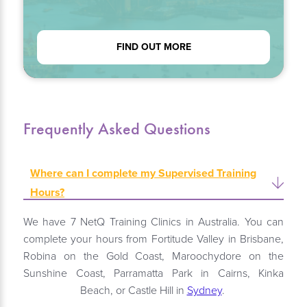
FIND OUT MORE
Frequently Asked Questions
Where can I complete my Supervised Training
Hours?
We have 7 NetQ Training Clinics in Australia. You can
complete your hours from Fortitude Valley in Brisbane,
Robina on the Gold Coast, Maroochydore on the
Sunshine Coast, Parramatta Park in Cairns, Kinka
Beach, or Castle Hill in
Sydney
.