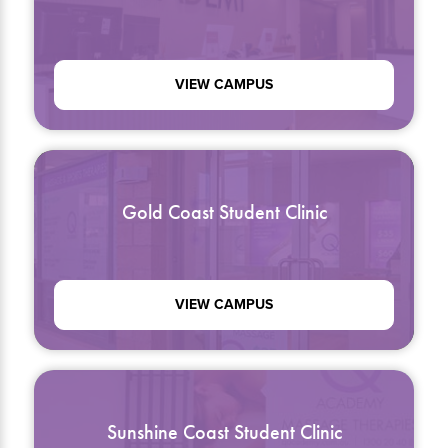
VIEW CAMPUS
Gold Coast Student Clinic
VIEW CAMPUS
Sunshine Coast Student Clinic