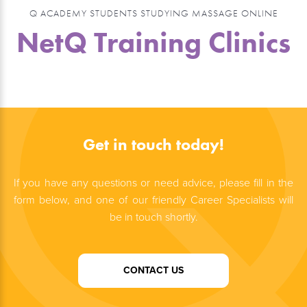
Q ACADEMY STUDENTS STUDYING MASSAGE ONLINE
NetQ Training Clinics
Get in touch today!
If you have any questions or need advice, please fill in the
form below, and one of our friendly Career Specialists will
be in touch shortly.
CONTACT US