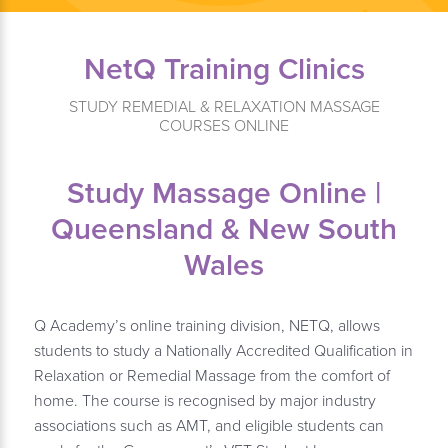
NetQ Training Clinics
STUDY REMEDIAL & RELAXATION MASSAGE
COURSES ONLINE
Study Massage Online |
Queensland & New South
Wales
Q Academy’s online training division, NETQ, allows
students to study a Nationally Accredited Qualification in
Relaxation or Remedial Massage from the comfort of
home. The course is recognised by major industry
associations such as AMT, and eligible students can