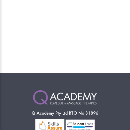
Q Academy Pty Ltd RTO No 31896