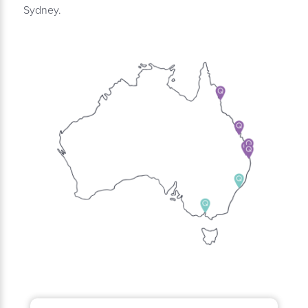
Sydney.