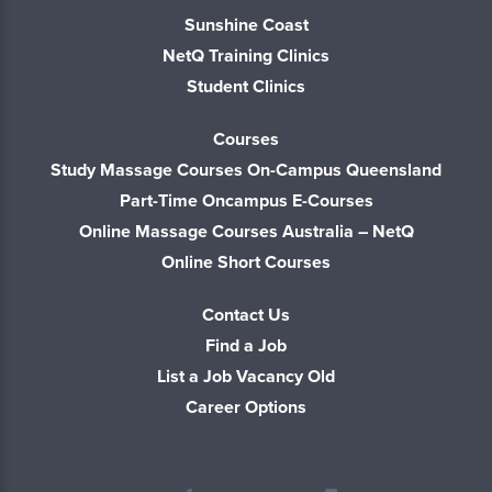
Sunshine Coast
NetQ Training Clinics
Student Clinics
Courses
Study Massage Courses On-Campus Queensland
Part-Time Oncampus E-Courses
Online Massage Courses Australia – NetQ
Online Short Courses
Contact Us
Find a Job
List a Job Vacancy Old
Career Options