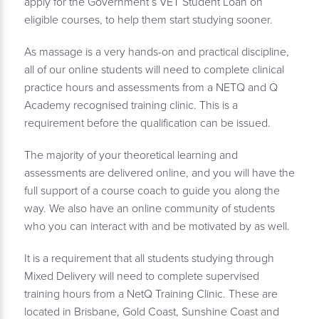
apply for the Government’s VET Student Loan on
eligible courses, to help them start studying sooner.
As massage is a very hands-on and practical discipline,
all of our online students will need to complete clinical
practice hours and assessments from a NETQ and Q
Academy recognised training clinic. This is a
requirement before the qualification can be issued.
The majority of your theoretical learning and
assessments are delivered online, and you will have the
full support of a course coach to guide you along the
way. We also have an online community of students
who you can interact with and be motivated by as well.
It is a requirement that all students studying through
Mixed Delivery will need to complete supervised
training hours from a NetQ Training Clinic. These are
located in Brisbane, Gold Coast, Sunshine Coast and