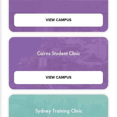
VIEW CAMPUS
Cairns Student Clinic
VIEW CAMPUS
Sydney Training Clinic