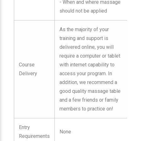
- When and where massage
should not be applied
As the majority of your
training and support is
delivered online, you will
require a computer or tablet
Course
with internet capability to
Delivery
access your program. In
addition, we recommend a
good quality massage table
and a few friends or family
members to practice on!
Entry
None
Requirements