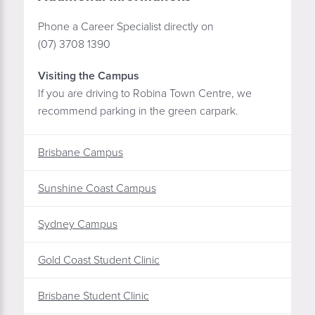
Phone a Career Specialist directly on
(07) 3708 1390
Visiting the Campus
If you are driving to Robina Town Centre, we
recommend parking in the green carpark.
Brisbane Campus
Sunshine Coast Campus
Sydney Campus
Gold Coast Student Clinic
Brisbane Student Clinic