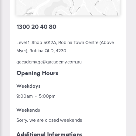
1300 20 40 80
Level 1, Shop 5012A, Robina Town Centre (Above
Myer), Robina QLD, 4230
qacademy.gc@qacademy.com.au
Opening Hours
Weekdays
9:00am
-
5:00pm
Weekends
Sorry, we are closed weekends
Additional Informations