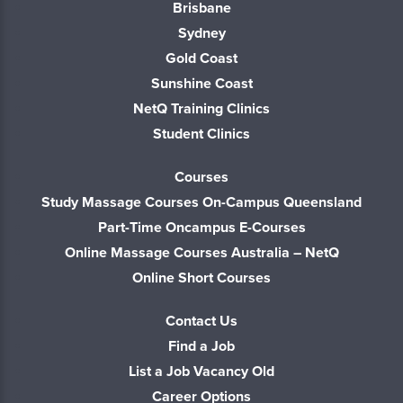
Brisbane
Sydney
Gold Coast
Sunshine Coast
NetQ Training Clinics
Student Clinics
Courses
Study Massage Courses On-Campus Queensland
Part-Time Oncampus E-Courses
Online Massage Courses Australia – NetQ
Online Short Courses
Contact Us
Find a Job
List a Job Vacancy Old
Career Options