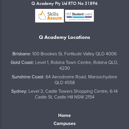
Q Academy Pty Ltd RTO No 31896
Q Academy Locations
..
Brisbane:
100 Brookes St, Fortitude Valley QLD 4006
Gold Coast:
Level 1, Robina Town Centre, Robina QLD,
4230
Sunshine Coast:
64 Aerodrome Road, Maroochydore
QLD 4558
Sydney:
Level 3, Castle Towers Shopping Centre, 6-14
Castle St, Castle Hill NSW 2154
Home
Campuses