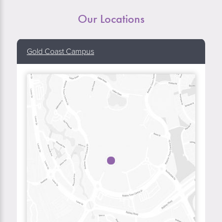
Our Locations
Gold Coast Campus