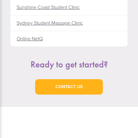
Sunshine Coast Student Clinic
Sydney Student Massage Clinic
Online NetQ
Ready to get started?
CONTACT US