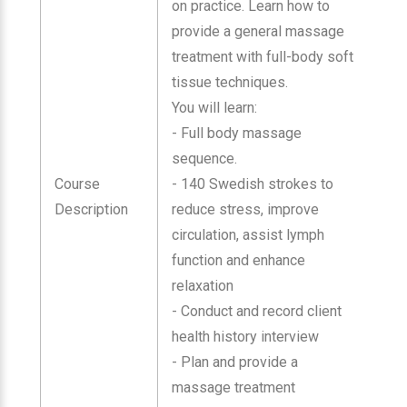
on practice. Learn how to
provide a general massage
treatment with full-body soft
tissue techniques.
You will learn:
- Full body massage
sequence.
Course
- 140 Swedish strokes to
Description
reduce stress, improve
circulation, assist lymph
function and enhance
relaxation
- Conduct and record client
health history interview
- Plan and provide a
massage treatment