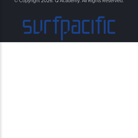
© Copyright 2026. Q Academy. All Rights Reserved.