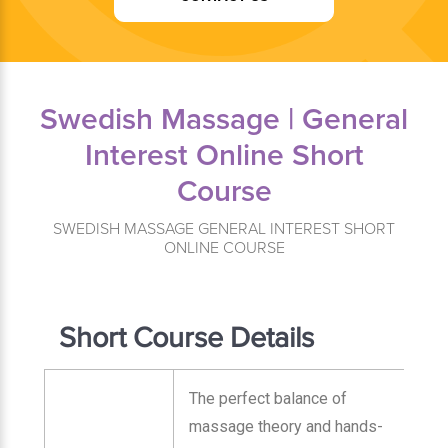
Swedish Massage | General
Interest Online Short
Course
SWEDISH MASSAGE GENERAL INTEREST SHORT
ONLINE COURSE
Short Course Details
The perfect balance of
massage theory and hands-