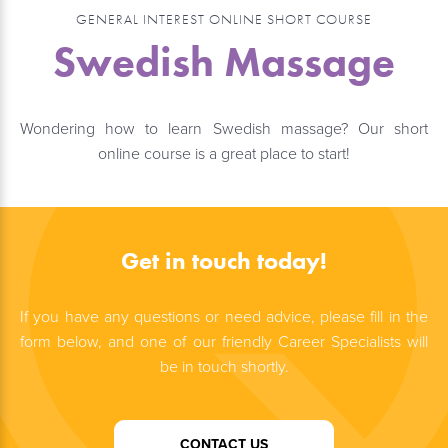
GENERAL INTEREST ONLINE SHORT COURSE
Swedish Massage
Wondering how to learn Swedish massage? Our short
online course is a great place to start!
Get in touch today!
If you have any questions or need advice, please fill in the
form below, and one of our friendly Career Specialists will
be in touch shortly.
CONTACT US