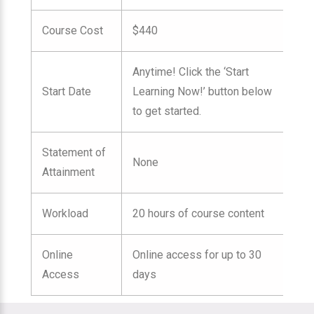
Course Cost
$440
Anytime! Click the ‘Start
Start Date
Learning Now!’ button below
to get started.
Statement of
None
Attainment
Workload
20 hours of course content
Online
Online access for up to 30
Access
days