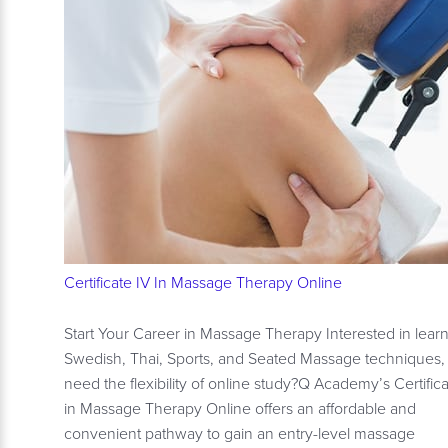
Certificate IV In Massage Therapy Online
Start Your Career in Massage Therapy Interested in lear
Swedish, Thai, Sports, and Seated Massage techniques,
need the flexibility of online study?Q Academy’s Certifica
in Massage Therapy Online offers an affordable and
convenient pathway to gain an entry-level massage