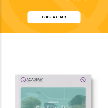
BOOK A CHAT!