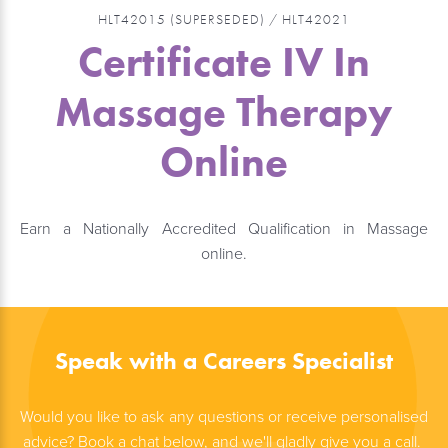
HLT42015 (SUPERSEDED) / HLT42021
Certificate IV In
Massage Therapy
Online
Earn a Nationally Accredited Qualification in Massage
online.
Speak with a Careers Specialist
Would you like to ask any questions or receive personalised
advice? Book a chat below, and we'll gladly give you a call.