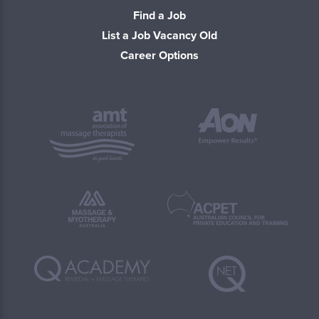
Find a Job
List a Job Vacancy Old
Career Options