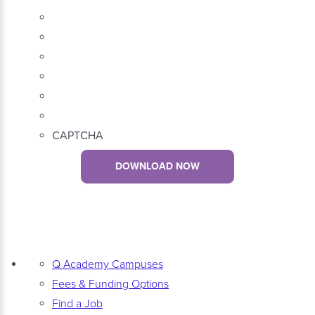
CAPTCHA
DOWNLOAD NOW
Q Academy Campuses
Fees & Funding Options
Find a Job