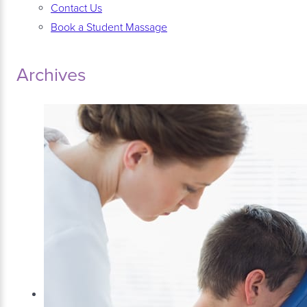
Contact Us
Book a Student Massage
Archives