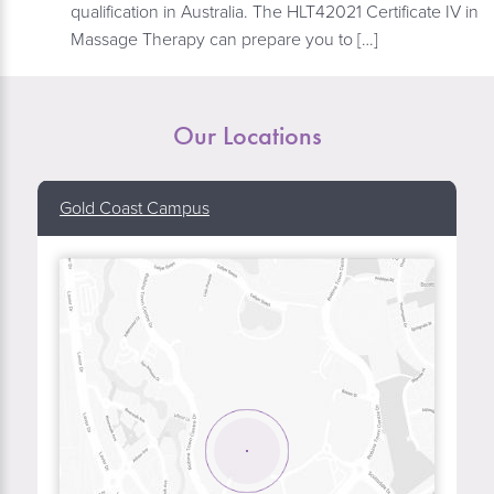
qualification in Australia. The HLT42021 Certificate IV in
Massage Therapy can prepare you to […]
Our Locations
Gold Coast Campus