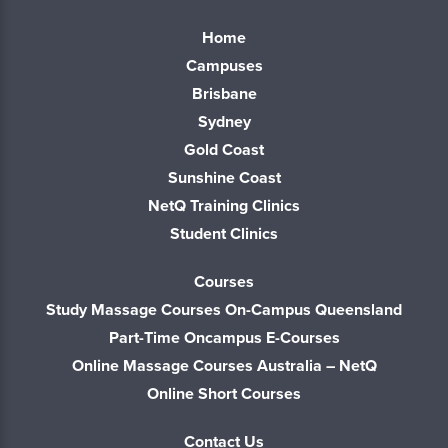
Home
Campuses
Brisbane
Sydney
Gold Coast
Sunshine Coast
NetQ Training Clinics
Student Clinics
Courses
Study Massage Courses On-Campus Queensland
Part-Time Oncampus E-Courses
Online Massage Courses Australia – NetQ
Online Short Courses
Contact Us