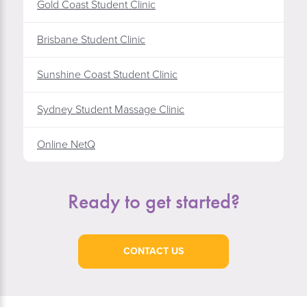
Gold Coast Student Clinic
Brisbane Student Clinic
Sunshine Coast Student Clinic
Sydney Student Massage Clinic
Online NetQ
Ready to get started?
CONTACT US