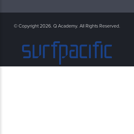
© Copyright 2026. Q Academy. All Rights Reserved.