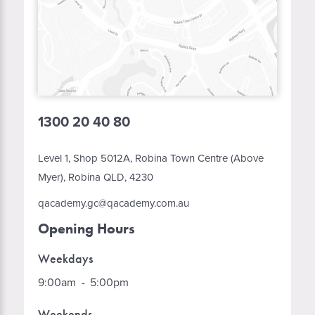
1300 20 40 80
Level 1, Shop 5012A, Robina Town Centre (Above
Myer), Robina QLD, 4230
qacademy.gc@qacademy.com.au
Opening Hours
Weekdays
9:00am
-
5:00pm
Weekends