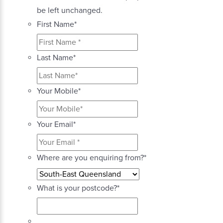
be left unchanged.
First Name
*
Last Name
*
Your Mobile
*
Your Email
*
Where are you enquiring from?
*
What is your postcode?
*