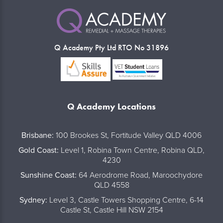
Q Academy Pty Ltd RTO No 31896
Q Academy Locations
..
Brisbane:
100 Brookes St, Fortitude Valley QLD 4006
Gold Coast:
Level 1, Robina Town Centre, Robina QLD,
4230
Sunshine Coast:
64 Aerodrome Road, Maroochydore
QLD 4558
Sydney:
Level 3, Castle Towers Shopping Centre, 6-14
Castle St, Castle Hill NSW 2154