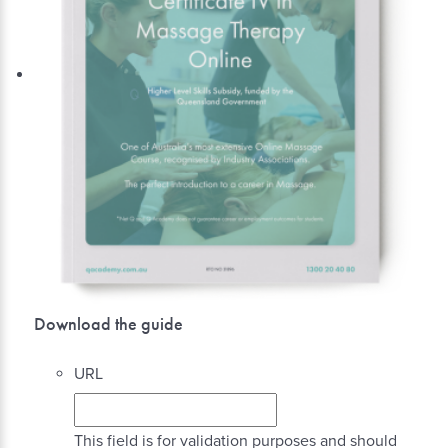
Download the guide
URL
This field is for validation purposes and should