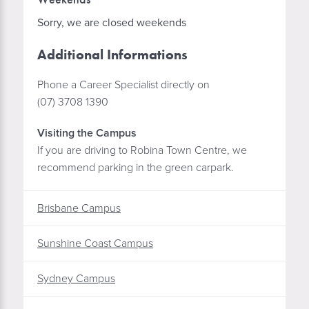
Sorry, we are closed weekends
Additional Informations
Phone a Career Specialist directly on
(07) 3708 1390
Visiting the Campus
If you are driving to Robina Town Centre, we
recommend parking in the green carpark.
Brisbane Campus
Sunshine Coast Campus
Sydney Campus