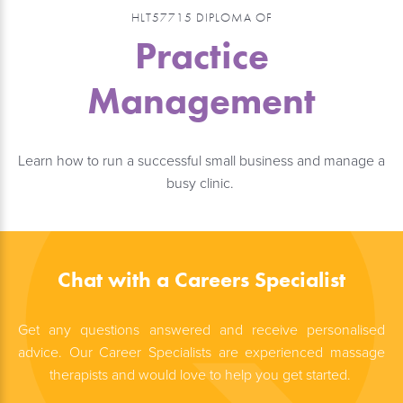
HLT57715 DIPLOMA OF
Practice
Management
Learn how to run a successful small business and manage a
busy clinic.
Chat with a Careers Specialist
Get any questions answered and receive personalised
advice. Our Career Specialists are experienced massage
therapists and would love to help you get started.