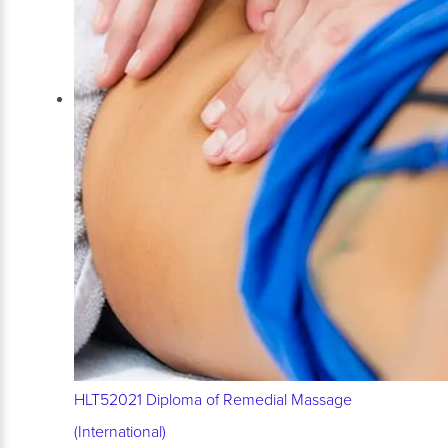
HLT52021 Diploma of Remedial Massage
(International)