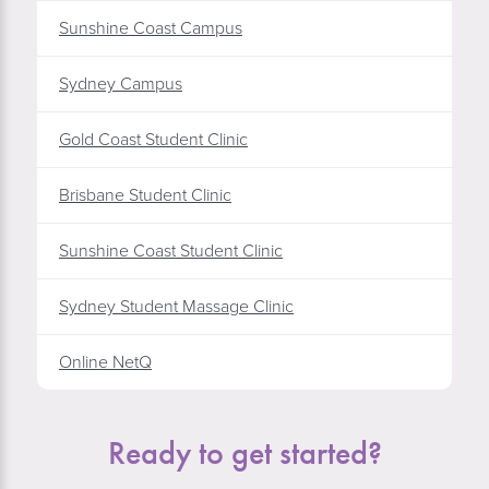
Sunshine Coast Campus
Sydney Campus
Gold Coast Student Clinic
Brisbane Student Clinic
Sunshine Coast Student Clinic
Sydney Student Massage Clinic
Online NetQ
Ready to get started?