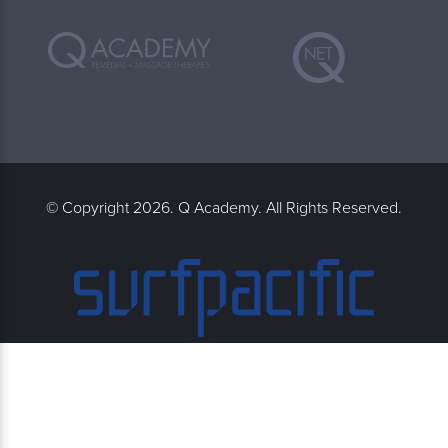
© Copyright 2026. Q Academy. All Rights Reserved.