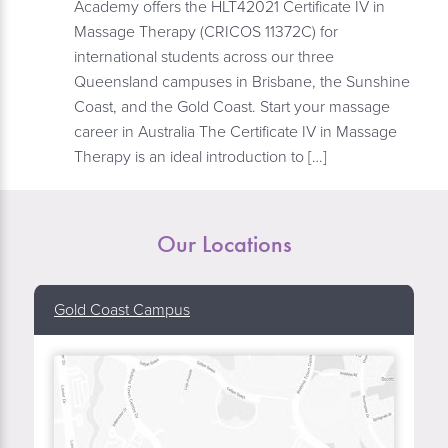
Academy offers the HLT42021 Certificate IV in
Massage Therapy (CRICOS 11372C) for
international students across our three
Queensland campuses in Brisbane, the Sunshine
Coast, and the Gold Coast. Start your massage
career in Australia The Certificate IV in Massage
Therapy is an ideal introduction to […]
Our Locations
Gold Coast Campus