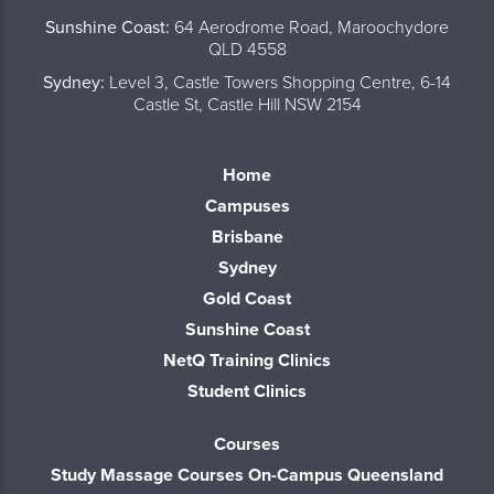
Sunshine Coast:
64 Aerodrome Road, Maroochydore
QLD 4558
Sydney:
Level 3, Castle Towers Shopping Centre, 6-14
Castle St, Castle Hill NSW 2154
Home
Campuses
Brisbane
Sydney
Gold Coast
Sunshine Coast
NetQ Training Clinics
Student Clinics
Courses
Study Massage Courses On-Campus Queensland