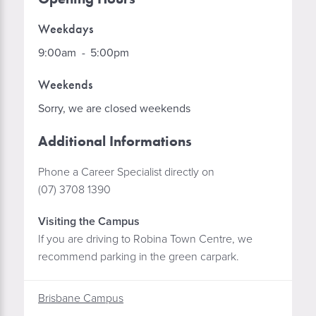
Weekdays
9:00am
-
5:00pm
Weekends
Sorry, we are closed weekends
Additional Informations
Phone a Career Specialist directly on
(07) 3708 1390
Visiting the Campus
If you are driving to Robina Town Centre, we
recommend parking in the green carpark.
Brisbane Campus