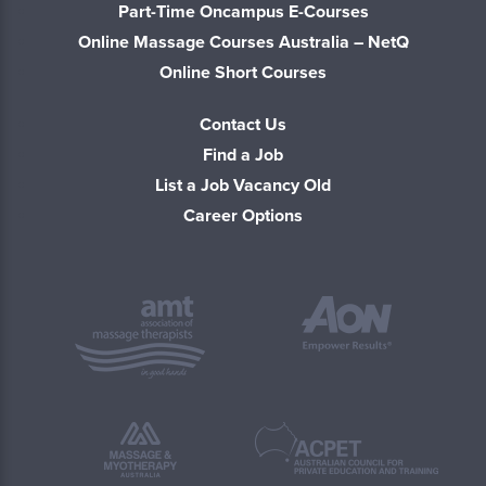
Part-Time Oncampus E-Courses
Online Massage Courses Australia – NetQ
Online Short Courses
Contact Us
Find a Job
List a Job Vacancy Old
Career Options