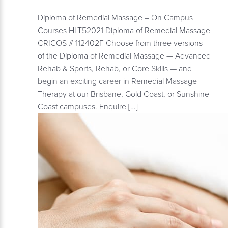
Diploma of Remedial Massage – On Campus
Courses HLT52021 Diploma of Remedial Massage
CRICOS # 112402F Choose from three versions
of the Diploma of Remedial Massage — Advanced
Rehab & Sports, Rehab, or Core Skills — and
begin an exciting career in Remedial Massage
Therapy at our Brisbane, Gold Coast, or Sunshine
Coast campuses. Enquire […]