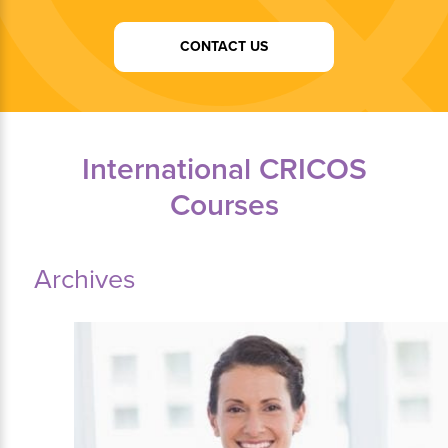
CONTACT US
International CRICOS
Courses
Archives