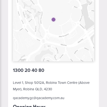
1300 20 40 80
Level 1, Shop 5012A, Robina Town Centre (Above
Myer), Robina QLD, 4230
qacademy.gc@qacademy.com.au
Opening Hours