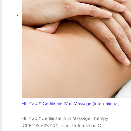
HLT42021 Certificate IV in Massage (International)
HLT42021Certificate IV in Massage Therapy
[CRICOS #11372C] course information Q