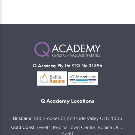
Q Academy Pty Ltd RTO No 31896
Q Academy Locations
..
Brisbane:
100 Brookes St, Fortitude Valley QLD 4006
Gold Coast:
Level 1, Robina Town Centre, Robina QLD,
4230