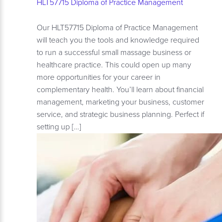
HLT57715 Diploma of Practice Management
Our HLT57715 Diploma of Practice Management
will teach you the tools and knowledge required
to run a successful small massage business or
healthcare practice. This could open up many
more opportunities for your career in
complementary health. You’ll learn about financial
management, marketing your business, customer
service, and strategic business planning. Perfect if
setting up […]