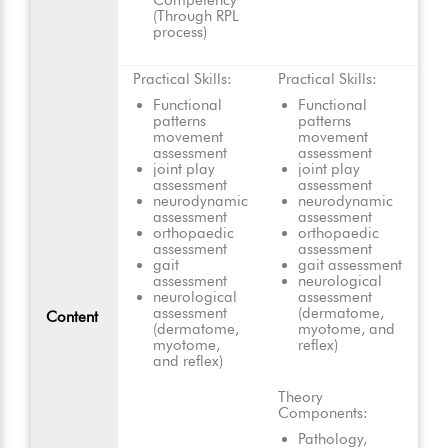
Competency
(Through RPL
process)
Practical Skills:
Practical Skills:
Functional
Functional
patterns
patterns
movement
movement
assessment
assessment
joint play
joint play
assessment
assessment
neurodynamic
neurodynamic
assessment
assessment
orthopaedic
orthopaedic
assessment
assessment
gait
gait assessment
assessment
neurological
neurological
assessment
assessment
(dermatome,
Content
(dermatome,
myotome, and
myotome,
reflex)
and reflex)
Theory
Components:
Pathology,