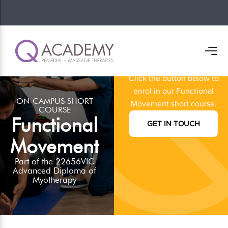
Ready to get
started?
Click the button below to
enrol in our Functional
ON-CAMPUS SHORT
Movement short course.
COURSE
Functional
GET IN TOUCH
Movement
Part of the 22656VIC
Advanced Diploma of
Myotherapy