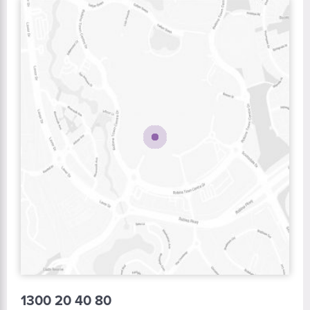
1300 20 40 80