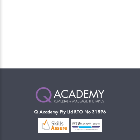
Q Academy Pty Ltd RTO No 31896