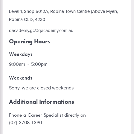
Level 1, Shop 5012A, Robina Town Centre (Above Myer),
Robina QLD, 4230
qacademy.gc@qacademy.com.au
Opening Hours
Weekdays
9:00am
-
5:00pm
Weekends
Sorry, we are closed weekends
Additional Informations
Phone a Career Specialist directly on
(07) 3708 1390