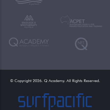
© Copyright 2026. Q Academy. All Rights Reserved.