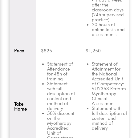
- 1 day a week
after the
classroom days
(24h supervised
practice)
20 hours of
online tasks and
assessments
Price
$825
$1,250
Statement of
Statement of
Attendance
Attainment for
for 48h of
the National
training
Accredited Unit
Statement
of Competency:
with full
VU2363 Perform
description of
Myotherapy
content and
Clinical
method of
Assessment
Take
delivery
Statement with
Home
50% discount
full description of
on the
content and
Myotherapy
method of
Accredited
delivery
Unit of