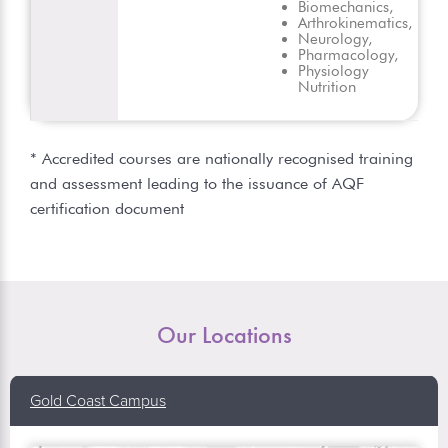
Biomechanics,
Arthrokinematics,
Neurology,
Pharmacology,
Physiology
Nutrition
* Accredited courses are nationally recognised training
and assessment leading to the issuance of AQF
certification document
Our Locations
Gold Coast Campus