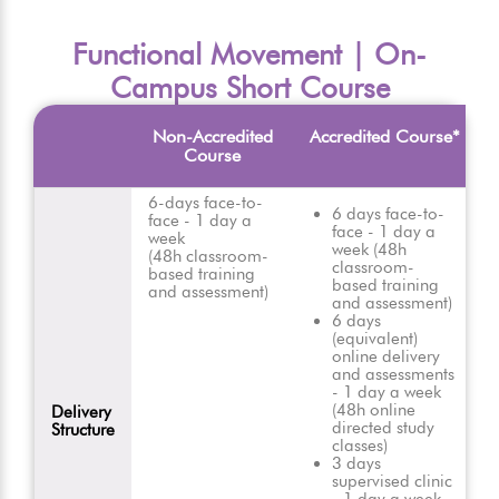
Functional Movement | On-
Campus Short Course
Non-Accredited
Accredited Course*
Course
6-days face-to-
6 days face-to-
face - 1 day a
face - 1 day a
week
week (48h
(48h classroom-
classroom-
based training
based training
and assessment)
and assessment)
6 days
(equivalent)
online delivery
and assessments
- 1 day a week
(48h online
Delivery
directed study
Structure
classes)
3 days
supervised clinic