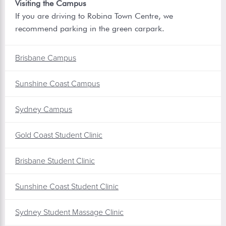
Visiting the Campus
If you are driving to Robina Town Centre, we
recommend parking in the green carpark.
Brisbane Campus
Sunshine Coast Campus
Sydney Campus
Gold Coast Student Clinic
Brisbane Student Clinic
Sunshine Coast Student Clinic
Sydney Student Massage Clinic