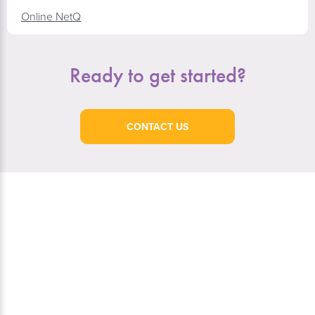
Online NetQ
Ready to get started?
CONTACT US