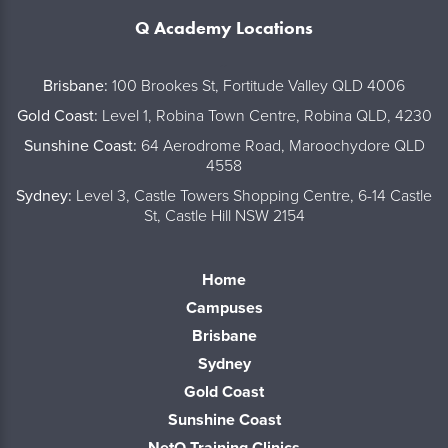
Q Academy Locations
..
Brisbane:
100 Brookes St, Fortitude Valley QLD 4006
Gold Coast:
Level 1, Robina Town Centre, Robina QLD, 4230
Sunshine Coast:
64 Aerodrome Road, Maroochydore QLD
4558
Sydney:
Level 3, Castle Towers Shopping Centre, 6-14 Castle
St, Castle Hill NSW 2154
Home
Campuses
Brisbane
Sydney
Gold Coast
Sunshine Coast
NetQ Training Clinics