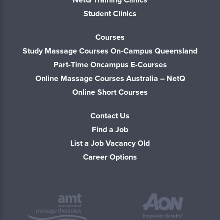
Student Clinics
Courses
Study Massage Courses On-Campus Queensland
Part-Time Oncampus E-Courses
Online Massage Courses Australia – NetQ
Online Short Courses
Contact Us
Find a Job
List a Job Vacancy Old
Career Options