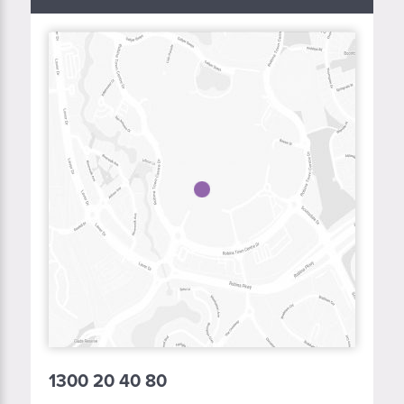
1300 20 40 80