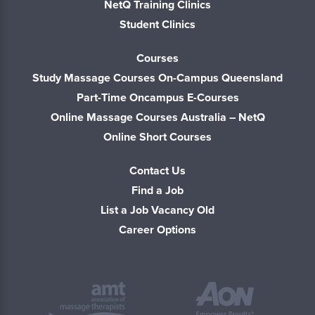
NetQ Training Clinics
Student Clinics
Courses
Study Massage Courses On-Campus Queensland
Part-Time Oncampus E-Courses
Online Massage Courses Australia – NetQ
Online Short Courses
Contact Us
Find a Job
List a Job Vacancy Old
Career Options