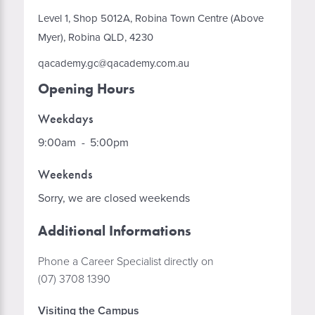
Level 1, Shop 5012A, Robina Town Centre (Above
Myer), Robina QLD, 4230
qacademy.gc@qacademy.com.au
Opening Hours
Weekdays
9:00am
-
5:00pm
Weekends
Sorry, we are closed weekends
Additional Informations
Phone a Career Specialist directly on
(07) 3708 1390
Visiting the Campus