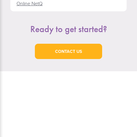
Online NetQ
Ready to get started?
CONTACT US