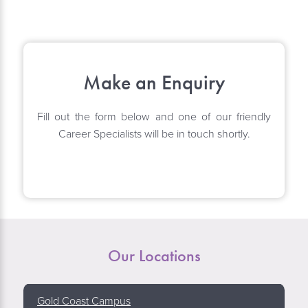
Make an Enquiry
Fill out the form below and one of our friendly
Career Specialists will be in touch shortly.
Our Locations
Gold Coast Campus