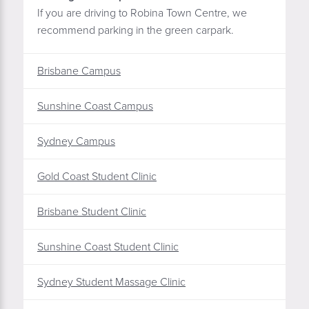
If you are driving to Robina Town Centre, we
recommend parking in the green carpark.
Brisbane Campus
Sunshine Coast Campus
Sydney Campus
Gold Coast Student Clinic
Brisbane Student Clinic
Sunshine Coast Student Clinic
Sydney Student Massage Clinic