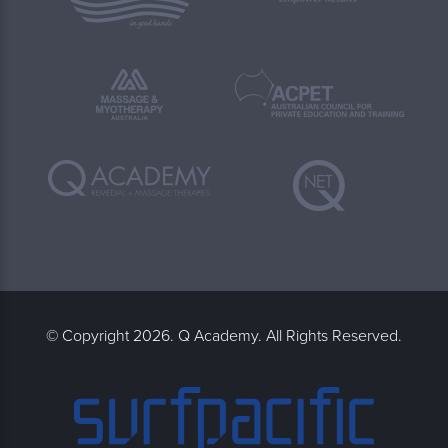
© Copyright 2026. Q Academy. All Rights Reserved.