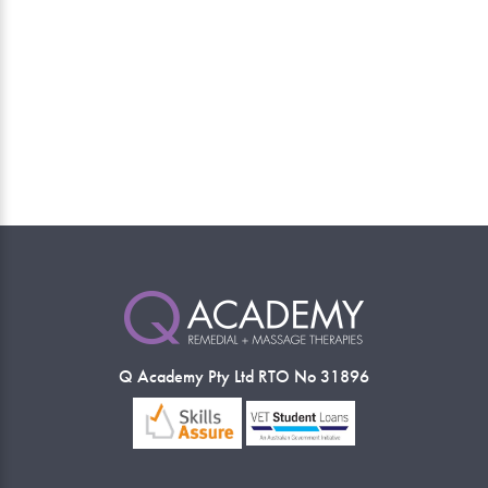
Q Academy Pty Ltd RTO No 31896