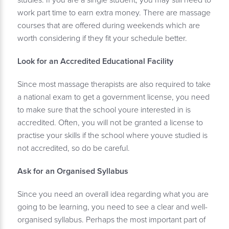
studies. If you are a single student, you may still need to
work part time to earn extra money. There are massage
courses that are offered during weekends which are
worth considering if they fit your schedule better.
Look for an Accredited Educational Facility
Since most massage therapists are also required to take
a national exam to get a government license, you need
to make sure that the school youre interested in is
accredited. Often, you will not be granted a license to
practise your skills if the school where youve studied is
not accredited, so do be careful.
Ask for an Organised Syllabus
Since you need an overall idea regarding what you are
going to be learning, you need to see a clear and well-
organised syllabus. Perhaps the most important part of