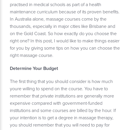
practised in medical schools as part of a health
maintenance curriculum because of its proven benefits.
In Australia alone, massage courses come by the
thousands, especially in major cities like Brisbane and
on the Gold Coast. So how exactly do you choose the
right one? In this post, I would like to make things easier
for you by giving some tips on how you can choose the
right massage course.
Determine Your Budget
The first thing that you should consider is how much
youre willing to spend on the course. You have to
remember that private institutions are generally more
expensive compared with government-funded
institutions and some courses are billed by the hour. If
your intention is to get a degree in massage therapy,
you should remember that you will need to pay for