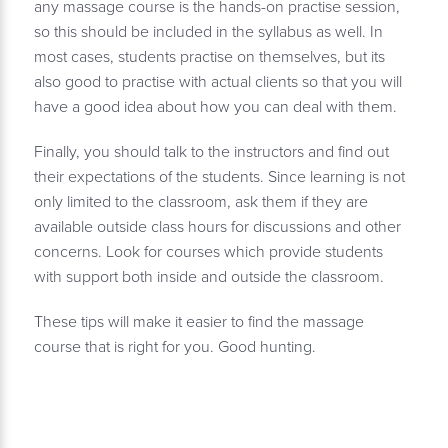
any massage course is the hands-on practise session,
so this should be included in the syllabus as well. In
most cases, students practise on themselves, but its
also good to practise with actual clients so that you will
have a good idea about how you can deal with them.
Finally, you should talk to the instructors and find out
their expectations of the students. Since learning is not
only limited to the classroom, ask them if they are
available outside class hours for discussions and other
concerns. Look for courses which provide students
with support both inside and outside the classroom.
These tips will make it easier to find the massage
course that is right for you. Good hunting.