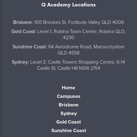
Q Academy Locations
..
Brisbane:
100 Brookes St, Fortitude Valley QLD 4006
Gold Coast:
Level 1, Robina Town Centre, Robina QLD,
4230
Sunshine Coast:
64 Aerodrome Road, Maroochydore
QLD 4558
Sydney:
Level 3, Castle Towers Shopping Centre, 6-14
Castle St, Castle Hill NSW 2154
Home
Campuses
Brisbane
Sydney
Gold Coast
Sunshine Coast