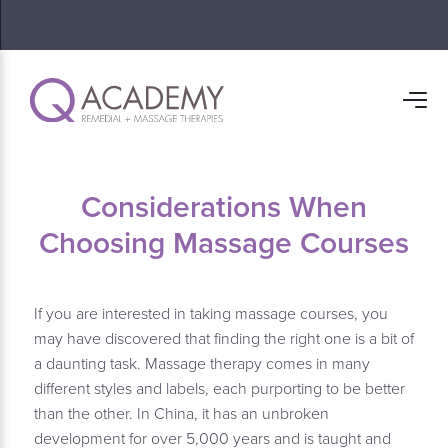
Considerations When
Choosing Massage Courses
If you are interested in taking massage courses, you
may have discovered that finding the right one is a bit of
a daunting task. Massage therapy comes in many
different styles and labels, each purporting to be better
than the other. In China, it has an unbroken
development for over 5,000 years and is taught and