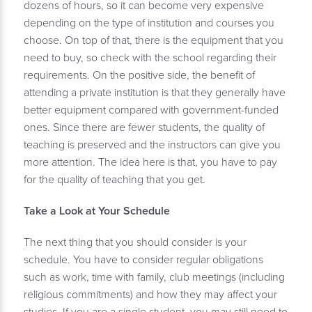
dozens of hours, so it can become very expensive
depending on the type of institution and courses you
choose. On top of that, there is the equipment that you
need to buy, so check with the school regarding their
requirements. On the positive side, the benefit of
attending a private institution is that they generally have
better equipment compared with government-funded
ones. Since there are fewer students, the quality of
teaching is preserved and the instructors can give you
more attention. The idea here is that, you have to pay
for the quality of teaching that you get.
Take a Look at Your Schedule
The next thing that you should consider is your
schedule. You have to consider regular obligations
such as work, time with family, club meetings (including
religious commitments) and how they may affect your